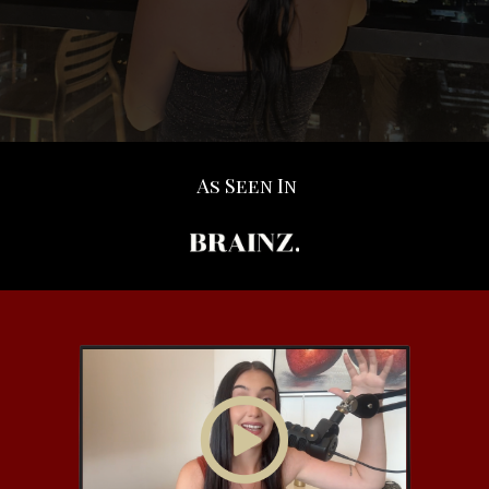
As Seen In