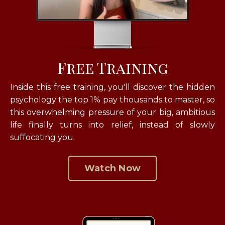
Free Training
Inside this free training, you'll discover the hidden
psychology the top 1% pay thousands to master, so
this overwhelming pressure of your big, ambitious
life finally turns into relief, instead of slowly
suffocating you.
Watch Now