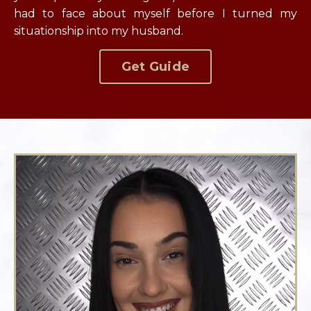
had to face about myself before I turned my
situationship into my husband.
Get Guide