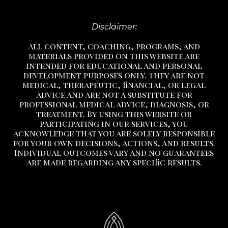
Disclaimer:
All content, coaching, programs, and
materials provided on this website are
intended for educational and personal
development purposes only. They are not
medical, therapeutic, financial, or legal
advice and are not a substitute
for
professional medical advice, diagnosis, or
treatment.
By using this website or
participating in our services, you
acknowledge that you are solely responsible
for your own decisions, actions, and results.
Individual outcomes vary and no guarantees
are made regarding any specific results.