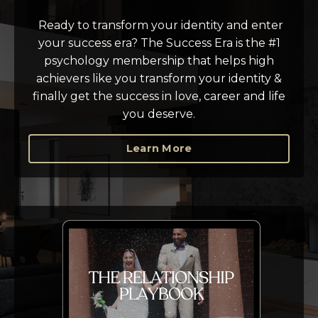
Ready to transform your identity and enter
your success era? T
he Success Era is the #1
psychology membership that helps high
achievers like you transform your identity &
finally get the success in love, career and life
you deserve.
Learn More