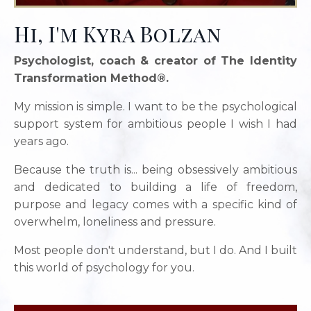
Hi, I'm Kyra Bolzan
Psychologist, coach & creator of The Identity
Transformation Method®.
My mission is simple. I want to be the psychological
support system for ambitious people I wish I had
years ago.
Because the truth is... being obsessively ambitious
and dedicated to building a life of freedom,
purpose and legacy comes with a specific kind of
overwhelm, loneliness and pressure.
Most people don't understand, but I do. And I built
this world of psychology for you.