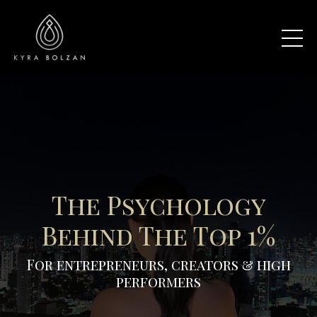
The Psychology
Behind The Top 1%
For entrepreneurs, creators & high
performers