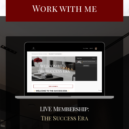
Work with me
LIVE Membership:
The Success Era