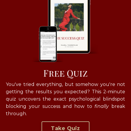
Free Quiz
You've tried everything, but somehow you're not
getting the results you expected? T
his 2-minute
quiz uncovers the exact psychological blindspot
blocking your success and how to
finally
break
through.
Take Quiz