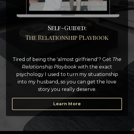
Self-Guided:
The Relationship Playbook
Tired of being the 'almost girlfriend'?
Get
The
Relationship Playbook
with the exact
psychology I used to turn my situationship
into my husband, so you can get the love
story you really deserve.
Learn More