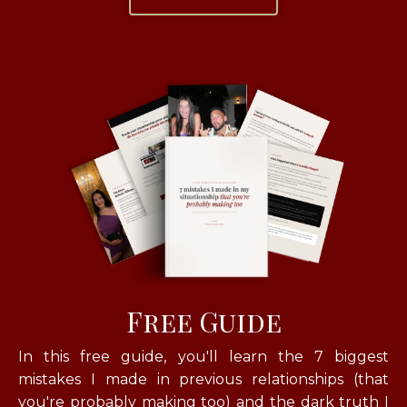
Free Guide
In this free guide, you'll learn
the 7 biggest
mistakes I made in previous relationships (that
you're probably making too) and the dark truth I