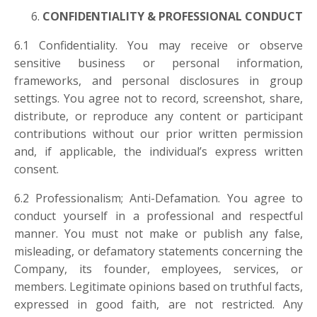
CONFIDENTIALITY & PROFESSIONAL CONDUCT
6.1 Confidentiality. You may receive or observe
sensitive business or personal information,
frameworks, and personal disclosures in group
settings. You agree not to record, screenshot, share,
distribute, or reproduce any content or participant
contributions without our prior written permission
and, if applicable, the individual’s express written
consent.
6.2 Professionalism; Anti-Defamation. You agree to
conduct yourself in a professional and respectful
manner. You must not make or publish any false,
misleading, or defamatory statements concerning the
Company, its founder, employees, services, or
members. Legitimate opinions based on truthful facts,
expressed in good faith, are not restricted. Any