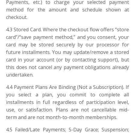
Payments, etc.) to charge your selected payment
method for the amount and schedule shown at
checkout.
4.3 Stored Card. Where the checkout flow offers “store
card”/“save payment method,” and you consent, your
card may be stored securely by our processor for
future installments. You may update/remove a stored
card in your account (or by contacting support), but
this does not cancel any payment obligations already
undertaken.
4.4 Payment Plans Are Binding (Not a Subscription). If
you select a plan, you commit to complete all
installments in full regardless of participation level,
use, or satisfaction. Plans are not cancellable mid-
term and are not month-to-month memberships.
4.5 Failed/Late Payments; 5-Day Grace; Suspension;