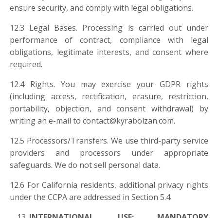
ensure security, and comply with legal obligations.
12.3 Legal Bases. Processing is carried out under
performance of contract, compliance with legal
obligations, legitimate interests, and consent where
required.
12.4 Rights. You may exercise your GDPR rights
(including access, rectification, erasure, restriction,
portability, objection, and consent withdrawal) by
writing an e-mail to
contact@kyrabolzan.com
.
12.5 Processors/Transfers. We use third-party service
providers and processors under appropriate
safeguards. We do not sell personal data.
12.6 For California residents, additional privacy rights
under the CCPA are addressed in Section 5.4.
INTERNATIONAL USE; MANDATORY