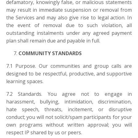
defamatory, knowingly false, or malicious statements
may result in immediate suspension or removal from
the Services and may also give rise to legal action. In
the event of removal due to such violation, all
outstanding instalments under any agreed payment
plan shall remain due and payable in full.
COMMUNITY STANDARDS
7.1 Purpose. Our communities and group calls are
designed to be respectful, productive, and supportive
learning spaces.
7.2 Standards. You agree not to engage in
harassment, bullying, intimidation, discrimination,
hate speech, threats, incitement, or disruptive
conduct; you will not solicit/spam participants for your
own programs without written approval; you will
respect IP shared by us or peers.