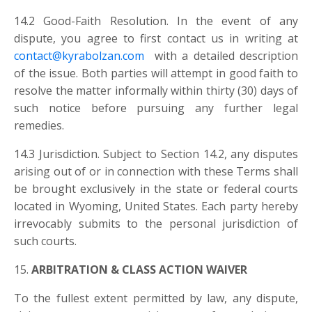
14.2 Good-Faith Resolution. In the event of any
dispute, you agree to first contact us in writing at
contact@kyrabolzan.com
with a detailed description
of the issue. Both parties will attempt in good faith to
resolve the matter informally within thirty (30) days of
such notice before pursuing any further legal
remedies.
14.3 Jurisdiction. Subject to Section 14.2, any disputes
arising out of or in connection with these Terms shall
be brought exclusively in the state or federal courts
located in Wyoming, United States. Each party hereby
irrevocably submits to the personal jurisdiction of
such courts.
15.
ARBITRATION & CLASS ACTION WAIVER
To the fullest extent permitted by law, any dispute,