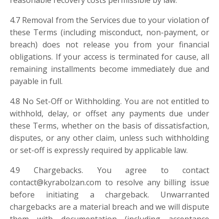
reasonable recovery costs permissible by law.
4.7 Removal from the Services due to your violation of
these Terms (including misconduct, non-payment, or
breach) does not release you from your financial
obligations. If your access is terminated for cause, all
remaining installments become immediately due and
payable in full.
4.8 No Set-Off or Withholding. You are not entitled to
withhold, delay, or offset any payments due under
these Terms, whether on the basis of dissatisfaction,
disputes, or any other claim, unless such withholding
or set-off is expressly required by applicable law.
4.9 Chargebacks. You agree to contact
contact@kyrabolzan.com
to resolve any billing issue
before initiating a chargeback. Unwarranted
chargebacks are a material breach and we will dispute