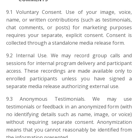
9.1 Voluntary Consent. Use of your image, voice,
name, or written contributions (such as testimonials,
chat comments, or posts) for marketing purposes
requires your separate, explicit consent. Consent is
collected through a standalone media release form.
9.2 Internal Use. We may record group calls and
sessions for internal program delivery and participant
access. These recordings are made available only to
enrolled participants unless you have signed a
separate media release authorizing external use.
9.3 Anonymous Testimonials. We may use
testimonials or feedback in an anonymized form (with
no identifying details such as name, image, or voice)
without requiring separate consent. Anonymization
means that you cannot reasonably be identified from
the information presented.