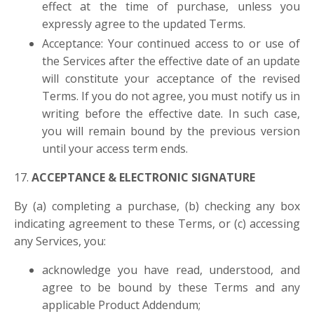
effect at the time of purchase, unless you
expressly agree to the updated Terms.
Acceptance: Your continued access to or use of
the Services after the effective date of an update
will constitute your acceptance of the revised
Terms. If you do not agree, you must notify us in
writing before the effective date. In such case,
you will remain bound by the previous version
until your access term ends.
17.
ACCEPTANCE & ELECTRONIC SIGNATURE
By (a) completing a purchase, (b) checking any box
indicating agreement to these Terms, or (c) accessing
any Services, you:
acknowledge you have read, understood, and
agree to be bound by these Terms and any
applicable Product Addendum;