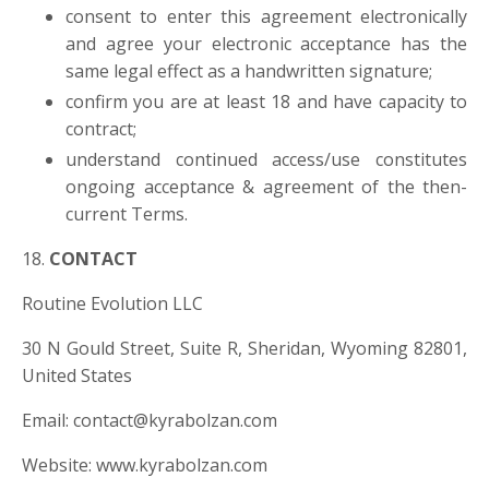
consent to enter this agreement electronically
and agree your electronic acceptance has the
same legal effect as a handwritten signature;
confirm you are at least 18 and have capacity to
contract;
understand continued access/use constitutes
ongoing acceptance & agreement of the then-
current Terms.
18.
CONTACT
Routine Evolution LLC
30 N Gould Street, Suite R, Sheridan, Wyoming 82801,
United States
Email:
contact@kyrabolzan.com
Website: www.kyrabolzan.com