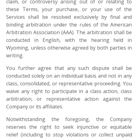
claim, or controversy arising out of or relating to
these Terms, your purchase, or your use of the
Services shall be resolved exclusively by final and
binding arbitration under the rules of the American
Arbitration Association (AAA). The arbitration shall be
conducted in English, with the hearing held in
Wyoming, unless otherwise agreed by both parties in
writing.
You further agree that any such dispute shall be
conducted solely on an individual basis and not in any
class, consolidated, or representative proceeding. You
waive any right to participate in a class action, class
arbitration, or representative action against the
Company or its affiliates.
Notwithstanding the foregoing, the Company
reserves the right to seek injunctive or equitable
relief
(including to stop violations or collect unpaid