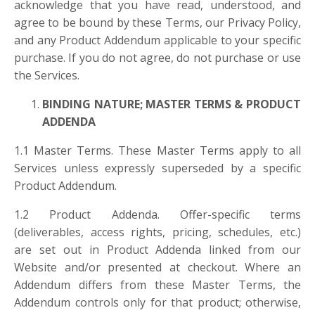
acknowledge that you have read, understood, and
agree to be bound by these Terms, our Privacy Policy,
and any Product Addendum applicable to your specific
purchase. If you do not agree, do not purchase or use
the Services.
BINDING NATURE; MASTER TERMS & PRODUCT
ADDENDA
1.1 Master Terms. These Master Terms apply to all
Services unless expressly superseded by a specific
Product Addendum.
1.2 Product Addenda. Offer-specific terms
(deliverables, access rights, pricing, schedules, etc.)
are set out in Product Addenda linked from our
Website and/or presented at checkout. Where an
Addendum differs from these Master Terms, the
Addendum controls only for that product; otherwise,