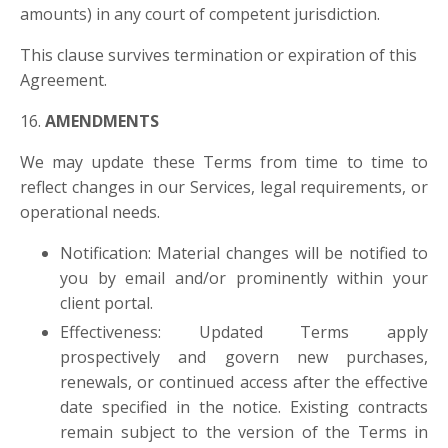
amounts)
in any court of competent jurisdiction.
This clause survives termination or expiration of this
Agreement.
16.
AMENDMENTS
We may update these Terms from time to time to
reflect changes in our Services, legal requirements, or
operational needs.
Notification: Material changes will be notified to
you by email and/or prominently within your
client portal.
Effectiveness: Updated Terms apply
prospectively and govern new purchases,
renewals, or continued access after the effective
date specified in the notice. Existing contracts
remain subject to the version of the Terms in