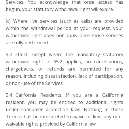
Services. You acknowledge that once access has
begun, your statutory withdrawal right will expire.
(c) Where live services (such as calls) are provided
within the withdrawal period at your request, your
withdrawal right does not apply once those services
are fully performed.
5.3 Effect. Except where the mandatory statutory
withdrawal right in §5.2 applies, no cancellations,
chargebacks, or refunds are permitted for any
reason, including dissatisfaction, lack of participation,
or non-use of the Services.
5.4
California Residents. If you are a California
resident, you may be entitled to additional rights
under consumer protection laws. Nothing in these
Terms shall be interpreted to waive or limit any non-
waivable rights provided by California law.