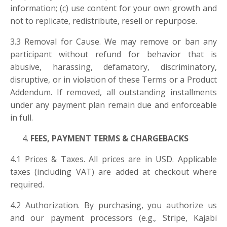
information; (c) use content for your own growth and
not to replicate, redistribute, resell or repurpose.
3.3 Removal for Cause. We may remove or ban any
participant without refund for behavior that is
abusive, harassing, defamatory, discriminatory,
disruptive, or in violation of these Terms or a Product
Addendum. If removed, all outstanding installments
under any payment plan remain due and enforceable
in full.
FEES, PAYMENT TERMS & CHARGEBACKS
4.1 Prices & Taxes. All prices are in USD. Applicable
taxes (including VAT) are added at checkout where
required.
4.2 Authorization. By purchasing, you authorize us
and our payment processors (e.g., Stripe, Kajabi