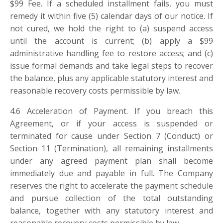
$
99 Fee. If a scheduled installment fails, you must
remedy it within five (5) calendar days of our notice. If
not cured, we hold the right to (a) suspend access
until the account is current; (b) apply a
$
99
administrative handling fee to restore access; and (c)
issue formal demands and take legal steps to recover
the balance, plus any applicable statutory interest and
reasonable recovery costs permissible by law.
4.6 Acceleration of Payment. If you breach this
Agreement, or if your access is suspended or
terminated for cause under Section 7 (Conduct) or
Section 11 (Termination), all remaining installments
under any agreed payment plan shall become
immediately due and payable in full. The Company
reserves the right to accelerate the payment schedule
and pursue collection of the total outstanding
balance, together with any statutory interest and