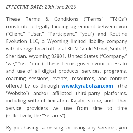
EFFECTIVE DATE:
20th June 2026
These Terms & Conditions (“Terms”, “T&Cs”)
constitute a legally binding agreement between you
(“Client,” “User,” “Participant,” “you”) and Routine
Evolution LLC, a Wyoming limited liability company
with its registered office at 30 N Gould Street, Suite R,
Sheridan, Wyoming 82801, United States (“Company,”
“we,” “us,” “our”). These Terms govern your access to
and use of all digital products, services, programs,
coaching sessions, events, resources, and content
offered by us through
www.kyrabolzan.com
(the
“Website”) and/or affiliated third-party platforms,
including without limitation Kajabi, Stripe, and other
service providers we use from time to time
(collectively, the “Services”).
By purchasing, accessing, or using any Services, you