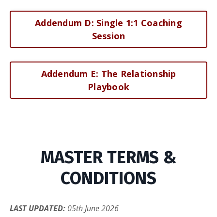
Addendum D: Single 1:1 Coaching
Session
Addendum E: The Relationship
Playbook
MASTER TERMS &
CONDITIONS
LAST UPDATED:
05th June 2026