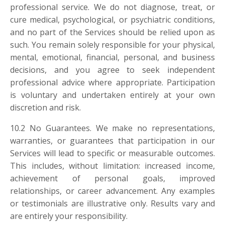
professional service. We do not diagnose, treat, or
cure medical, psychological, or psychiatric conditions,
and no part of the Services should be relied upon as
such. You remain solely responsible for your physical,
mental, emotional, financial, personal, and business
decisions, and you agree to seek independent
professional advice where appropriate. Participation
is voluntary and undertaken entirely at your own
discretion and risk.
10.2 No Guarantees. We make no representations,
warranties, or guarantees that participation in our
Services will lead to specific or measurable outcomes.
This includes, without limitation: increased income,
achievement of personal goals, improved
relationships, or career advancement. Any examples
or testimonials are illustrative only. Results vary and
are entirely your responsibility.