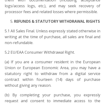
them with documentation (including acceptance
logs/access logs, etc.), and may seek recovery of
processor fees and related losses where permissible.
REFUNDS & STATUTORY WITHDRAWAL RIGHTS
5.1 All Sales Final. Unless expressly stated otherwise in
writing at the time of purchase, all sales are final and
non-refundable.
5.2 EU/EAA Consumer Withdrawal Right.
(a) If you are a consumer resident in the European
Union or European Economic Area, you may have a
statutory right to withdraw from a digital service
contract within fourteen (14) days of purchase
without giving any reason.
(b) By completing your purchase, you expressly
request and consent to immediate access to the