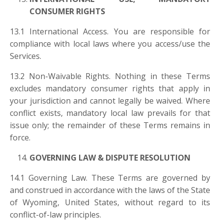
CONSUMER RIGHTS
13.1 International Access. You are responsible for
compliance with local laws where you access/use the
Services.
13.2 Non-Waivable Rights. Nothing in these Terms
excludes mandatory consumer rights that apply in
your jurisdiction and cannot legally be waived. Where
conflict exists, mandatory local law prevails for that
issue only; the remainder of these Terms remains in
force.
GOVERNING LAW & DISPUTE RESOLUTION
14.1 Governing Law. These Terms are governed by
and construed in accordance with the laws of the State
of Wyoming, United States, without regard to its
conflict-of-law principles.