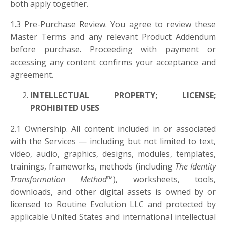
both apply together.
1.3 Pre-Purchase Review. You agree to review these
Master Terms and any relevant Product Addendum
before purchase. Proceeding with payment or
accessing any content confirms your acceptance and
agreement.
INTELLECTUAL PROPERTY; LICENSE;
PROHIBITED USES
2.1 Ownership. All content included in or associated
with the Services — including but not limited to text,
video, audio, graphics, designs, modules, templates,
trainings, frameworks, methods (including
The Identity
Transformation Method™
), worksheets, tools,
downloads, and other digital assets is owned by or
licensed to Routine Evolution LLC and protected by
applicable United States and international intellectual