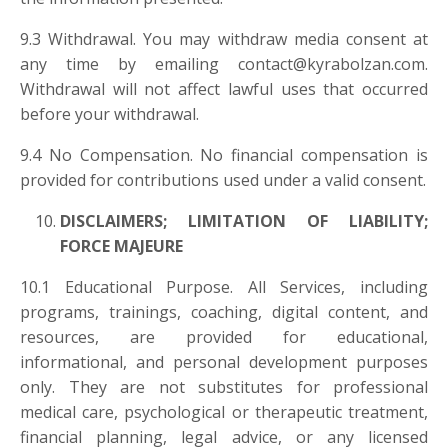
9.3 Withdrawal. You may withdraw media consent at
any time by emailing
contact@kyrabolzan.com
.
Withdrawal will not affect lawful uses that occurred
before your withdrawal.
9.4 No Compensation. No financial compensation is
provided for contributions used under a valid consent.
DISCLAIMERS; LIMITATION OF LIABILITY;
FORCE MAJEURE
10.1 Educational Purpose. All Services, including
programs, trainings, coaching, digital content, and
resources, are provided for educational,
informational, and personal development purposes
only. They are not substitutes for professional
medical care, psychological or therapeutic treatment,
financial planning, legal advice, or any licensed