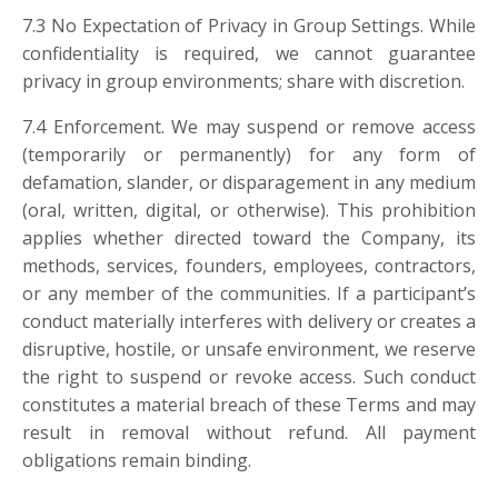
7.3 No Expectation of Privacy in Group Settings. While
confidentiality is required, we cannot guarantee
privacy in group environments; share with discretion.
7.4 Enforcement. We may suspend or remove access
(temporarily or permanently) for any form of
defamation, slander, or disparagement in any medium
(oral, written, digital, or otherwise). This prohibition
applies whether directed toward the Company, its
methods, services, founders, employees, contractors,
or any member of the communities. If a participant’s
conduct materially interferes with delivery or creates a
disruptive, hostile, or unsafe environment, we reserve
the right to suspend or revoke access. Such conduct
constitutes a material breach of these Terms and may
result in removal without refund. All payment
obligations remain binding.