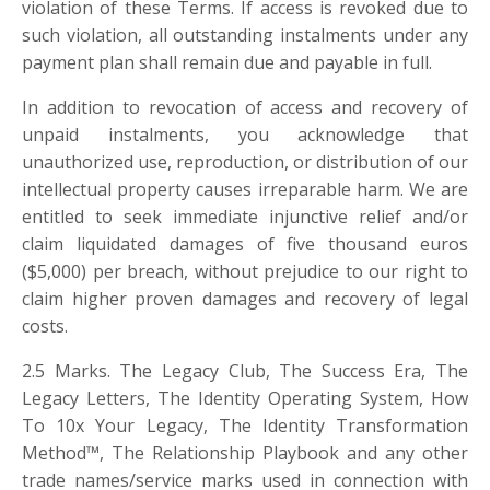
violation of these Terms. If access is revoked due to
such violation, all outstanding instalments under any
payment plan shall remain due and payable in full.
In addition to revocation of access and recovery of
unpaid instalments, you acknowledge that
unauthorized use, reproduction, or distribution of our
intellectual property causes irreparable harm. We are
entitled to seek immediate injunctive relief and/or
claim liquidated damages of five thousand euros
(
$
5,000) per breach, without prejudice to our right to
claim higher proven damages and recovery of legal
costs.
2.5 Marks. The Legacy Club, The Success Era, The
Legacy Letters, The Identity Operating System, How
To 10x Your Legacy, The Identity Transformation
Method™, The Relationship Playbook and any other
trade names/service marks used in connection with