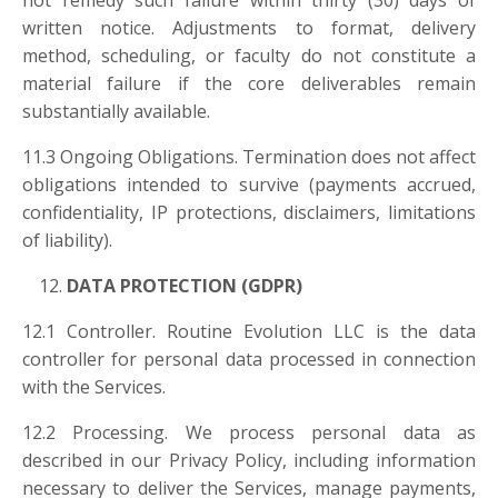
not remedy such failure within thirty (30) days of
written notice. Adjustments to format, delivery
method, scheduling, or faculty do not constitute a
material failure if the core deliverables remain
substantially available.
11.3 Ongoing Obligations. Termination does not affect
obligations intended to survive (payments accrued,
confidentiality, IP protections, disclaimers, limitations
of liability).
DATA PROTECTION (GDPR)
12.1 Controller. Routine Evolution LLC is the data
controller for personal data processed in connection
with the Services.
12.2 Processing. We process personal data as
described in our Privacy Policy, including information
necessary to deliver the Services, manage payments,