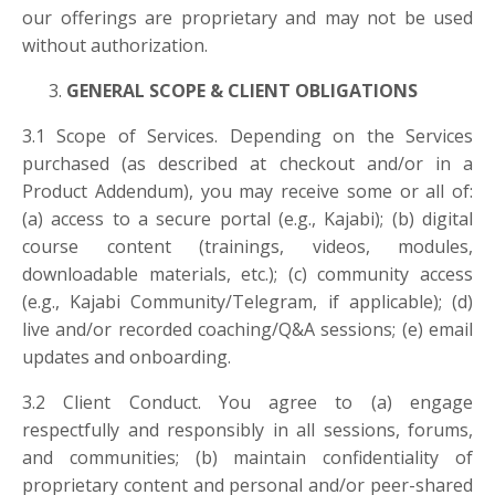
our offerings are proprietary and may not be used
without authorization.
GENERAL SCOPE & CLIENT OBLIGATIONS
3.1 Scope of Services. Depending on the Services
purchased (as described at checkout and/or in a
Product Addendum), you may receive some or all of:
(a) access to a secure portal (e.g., Kajabi); (b) digital
course content (trainings, videos, modules,
downloadable materials, etc.); (c) community access
(e.g., Kajabi Community/Telegram, if applicable); (d)
live and/or recorded coaching/Q&A sessions; (e) email
updates and onboarding.
3.2 Client Conduct. You agree to (a) engage
respectfully and responsibly in all sessions, forums,
and communities; (b) maintain confidentiality of
proprietary content and personal and/or peer-shared