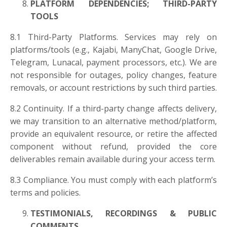
PLATFORM DEPENDENCIES; THIRD-PARTY
TOOLS
8.1 Third-Party Platforms. Services may rely on
platforms/tools (e.g., Kajabi, ManyChat, Google Drive,
Telegram, Lunacal, payment processors, etc.). We are
not responsible for outages, policy changes, feature
removals, or account restrictions by such third parties.
8.2 Continuity. If a third-party change affects delivery,
we may transition to an alternative method/platform,
provide an equivalent resource, or retire the affected
component without refund, provided the core
deliverables remain available during your access term.
8.3 Compliance. You must comply with each platform’s
terms and policies.
TESTIMONIALS, RECORDINGS & PUBLIC
COMMENTS