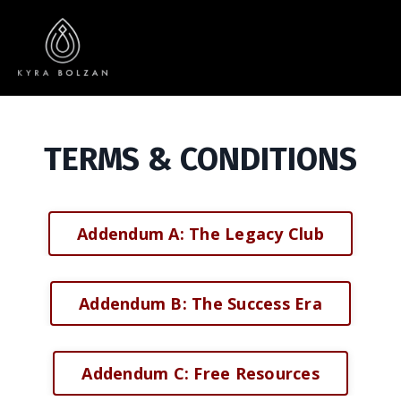
TERMS & CONDITIONS
Addendum A: The Legacy Club
Addendum B: The Success Era
Addendum C: Free Resources