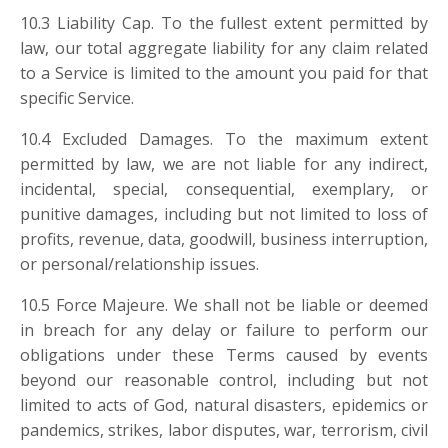
10.3 Liability Cap. To the fullest extent permitted by
law, our total aggregate liability for any claim related
to a Service is limited to the amount you paid for that
specific Service.
10.4 Excluded Damages. To the maximum extent
permitted by law, we are not liable for any indirect,
incidental, special, consequential, exemplary, or
punitive damages, including but not limited to loss of
profits, revenue, data, goodwill, business interruption,
or personal/relationship issues.
10.5 Force Majeure. We shall not be liable or deemed
in breach for any delay or failure to perform our
obligations under these Terms caused by events
beyond our reasonable control, including but not
limited to acts of God, natural disasters, epidemics or
pandemics, strikes, labor disputes, war, terrorism, civil