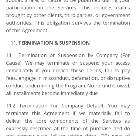
submit, share, or cause to be published during your
participation in the Services. This includes claims
brought by other clients, third parties, or government
authorities. This obligation survives the termination
of this Agreement.
TERMINATION & SUSPENSION
11.1 Termination or Suspension by Company (For
Cause). We may terminate or suspend your access
immediately if you breach these Terms, fail to pay
fees, engage in misconduct, defamation, or disruptive
conduct undermining the Program. No refund is owed;
all installments become immediately due.
11.2 Termination for Company Default. You may
terminate this Agreement if we materially fail to
deliver the core components of the Services as
expressly described at the time of purchase and do