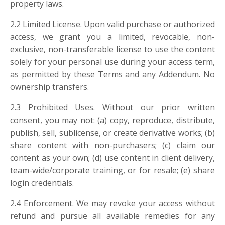
property laws.
2.2 Limited License. Upon valid purchase or authorized
access, we grant you a limited, revocable, non-
exclusive, non-transferable license to use the content
solely for your personal use during your access term,
as permitted by these Terms and any Addendum. No
ownership transfers.
2.3 Prohibited Uses. Without our prior written
consent, you may not: (a) copy, reproduce, distribute,
publish, sell, sublicense, or create derivative works; (b)
share content with non-purchasers; (c) claim our
content as your own; (d) use content in client delivery,
team-wide/corporate training, or for resale; (e) share
login credentials.
2.4 Enforcement. We may revoke your access without
refund and pursue all available remedies for any