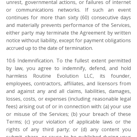
unrest, governmental actions, or failures of internet
or communications networks. If such an event
continues for more than sixty (60) consecutive days
and materially prevents performance of the Services,
either party may terminate the Agreement by written
notice without liability, except for payment obligations
accrued up to the date of termination.
10.6
Indemnification. To the fullest extent permitted
by law, you agree to indemnify, defend, and hold
harmless Routine Evolution LLC, its founder,
employees, contractors, affiliates, and licensors from
and against any and all claims, liabilities, damages,
losses, costs, or expenses (including reasonable legal
fees) arising out of or in connection with: (a) your use
or misuse of the Services; (b) your breach of these
Terms; (c) your violation of applicable laws or the
rights of any third party; or (d) any content you