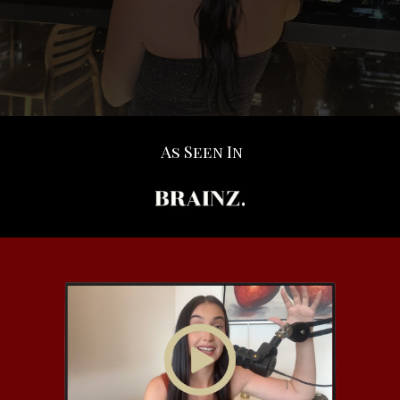
As Seen In