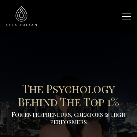
The Psychology
Behind The Top 1%
For entrepreneurs, creators & high
performers