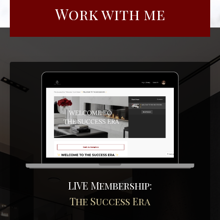
Work with me
LIVE Membership:
The Success Era