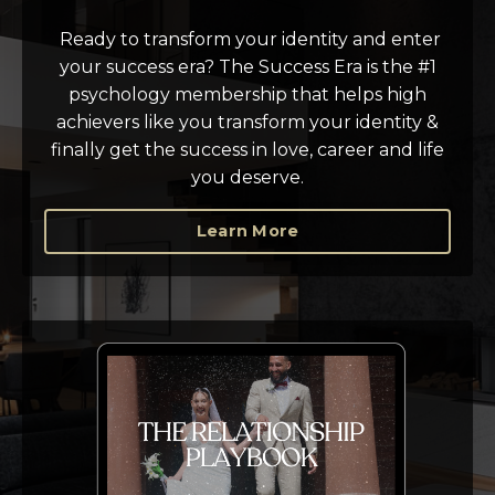
Ready to transform your identity and enter
your success era? T
he Success Era is the #1
psychology membership that helps high
achievers like you transform your identity &
finally get the success in love, career and life
you deserve.
Learn More