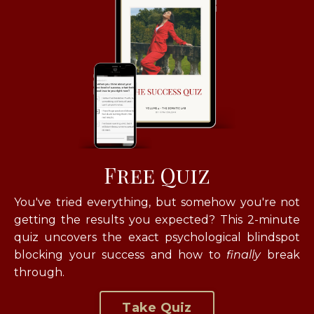
Free Quiz
You've tried everything, but somehow you're not
getting the results you expected? T
his 2-minute
quiz uncovers the exact psychological blindspot
blocking your success and how to
finally
break
through.
Take Quiz