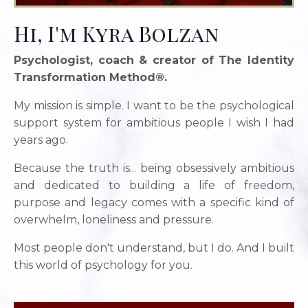
Hi, I'm Kyra Bolzan
Psychologist, coach & creator of The Identity
Transformation Method®.
My mission is simple. I want to be the psychological
support system for ambitious people I wish I had
years ago.
Because the truth is... being obsessively ambitious
and dedicated to building a life of freedom,
purpose and legacy comes with a specific kind of
overwhelm, loneliness and pressure.
Most people don't understand, but I do. And I built
this world of psychology for you.