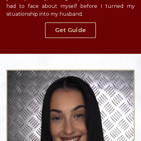
had to face about myself before I turned my
situationship into my husband.
Get Guide