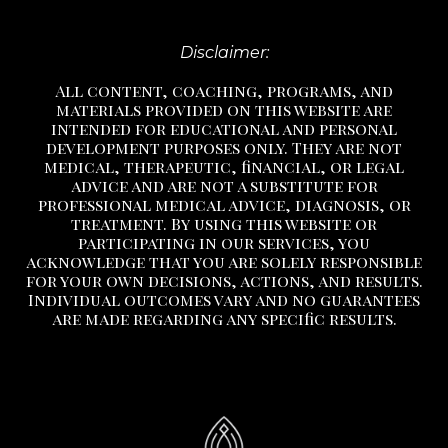
Disclaimer:
All content, coaching, programs, and
materials provided on this website are
intended for educational and personal
development purposes only. They are not
medical, therapeutic, financial, or legal
advice and are not a substitute
for
professional medical advice, diagnosis, or
treatment.
By using this website or
participating in our services, you
acknowledge that you are solely responsible
for your own decisions, actions, and results.
Individual outcomes vary and no guarantees
are made regarding any specific results.