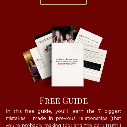
Free Guide
In this free guide, you'll learn
the 7 biggest
mistakes I made in previous relationships (that
you're probably making too) and the dark truth I