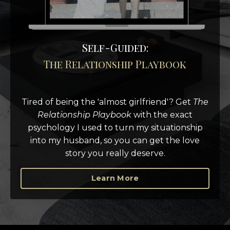
Self-Guided:
The Relationship Playbook
Tired of being the 'almost girlfriend'?
Get
The
Relationship Playbook
with the exact
psychology I used to turn my situationship
into my husband, so you can get the love
story you really deserve.
Learn More