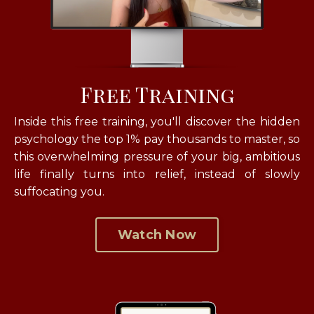
Free Training
Inside this free training, you'll discover the hidden
psychology the top 1% pay thousands to master, so
this overwhelming pressure of your big, ambitious
life finally turns into relief, instead of slowly
suffocating you.
Watch Now